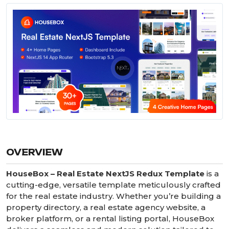
OVERVIEW
HouseBox – Real Estate NextJS Redux Template
is a
cutting-edge, versatile template meticulously crafted
for the real estate industry. Whether you’re building a
property directory, a real estate agency website, a
broker platform, or a rental listing portal, HouseBox