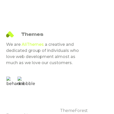
What do you get?
NextJS Template Source Code
Figma Design File
Comprehensive Documentation
Ali
Themes
Note
We are
AliThemes
a creative and
– All images are used for preview purposes only and
dedicated group of individuals who
are not included in the final purchase files.
love web development almost as
– This is not a WordPress theme; it is a NextJS-based
much as we love our customers.
template.
Change log
    VERSION 1.0

Browse
Market places
Templates
ThemeForest