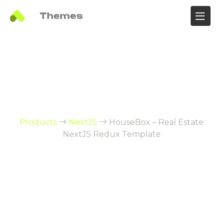
Ali
Themes
HouseBox – Real
Estate NextJS Redux
Template
Products
NextJS
HouseBox – Real Estate
NextJS Redux Template