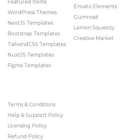
Featured Items
Envato Elements
WordPress Themes
Gumroad
NextJS Templates
Lemon Squeezy
Bootstrap Templates
Creative Market
TailwindCSS Templates
NuxtJS Templates
Figma Templates
Company
Terms & Conditions
Help & Support Policy
Licensing Policy
Refund Policy