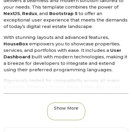
delivers a seamless and modern solution tailored to
your needs. This template combines the power of
NextJS
,
Redux
, and
Bootstrap 5
to offer an
exceptional user experience that meets the demands
of today’s digital real estate landscape.
With stunning layouts and advanced features,
HouseBox
empowers you to showcase properties,
services, and portfolios with ease. It includes a
User
Dashboard
built with modern technologies, making it
a breeze for developers to integrate and extend
using their preferred programming languages.
Rigorously tested for compatibility across all major
browsers (Firefox, Chrome, Edge, Safari, and more)
and devices (desktop, iPhone, iPad, tablets, and
smartphones), HouseBox ensures a flawless display
and functionality. Its mobile-optimized design and
Show More
high customization options, powered by the
Bootstrap 5 grid system
, allow you to create a
professional real estate website that stands out.