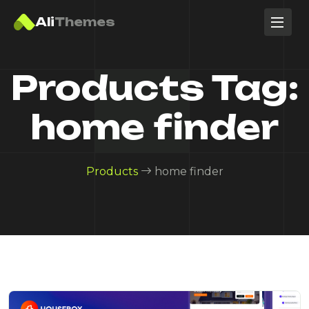
Ali
Themes
Products Tag:
home finder
Products
home finder