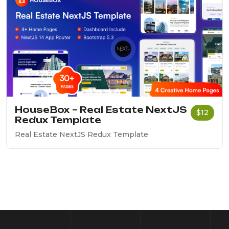
HouseBox – Real Estate NextJS
$12
Redux Template
Real Estate NextJS Redux Template