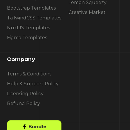
Lemon Squeezy
Bootstrap Templates
Creative Market
TailwindCSS Templates
NuxtJS Templates
Figma Templates
Company
Terms & Conditions
Help & Support Policy
Licensing Policy
Refund Policy
Bundle