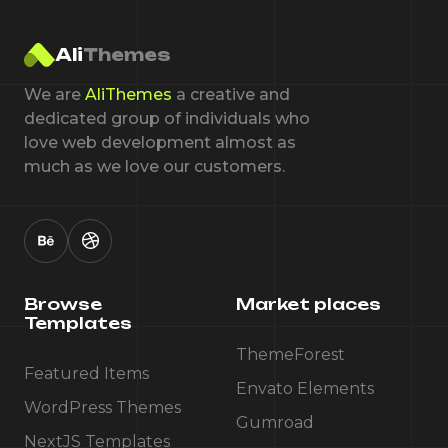
Ali
Themes
We are
AliThemes
a creative and
dedicated group of individuals who
love web development almost as
much as we love our customers.
Browse
Market places
Templates
ThemeForest
Featured Items
Envato Elements
WordPress Themes
Gumroad
NextJS Templates