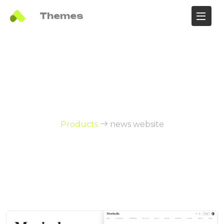
Ali
Themes
Products Tag:
news website
Products
news website