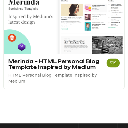
Merinda – HTML Personal Blog
$19
Template inspired by Medium
HTML Personal Blog Template inspired by
Medium