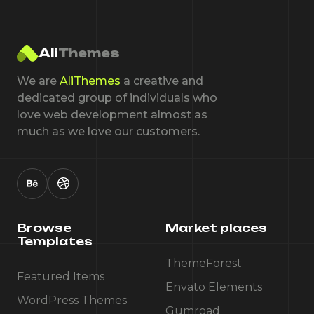
Ali
Themes
We are
AliThemes
a creative and
dedicated group of individuals who
love web development almost as
much as we love our customers.
Browse
Market places
Templates
ThemeForest
Featured Items
Envato Elements
WordPress Themes
Gumroad