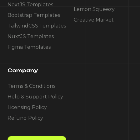
NextJS Templates
Lemon Squeezy
Bootstrap Templates
Creative Market
TailwindCSS Templates
NuxtJS Templates
Figma Templates
Company
Terms & Conditions
Help & Support Policy
Licensing Policy
Refund Policy