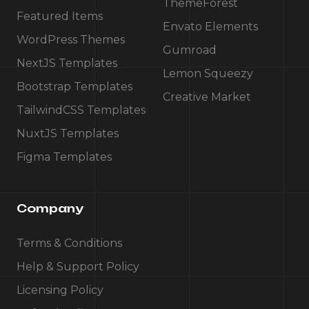
ThemeForest
Featured Items
Envato Elements
WordPress Themes
Gumroad
NextJS Templates
Lemon Squeezy
Bootstrap Templates
Creative Market
TailwindCSS Templates
NuxtJS Templates
Figma Templates
Company
Terms & Conditions
Help & Support Policy
Licensing Policy