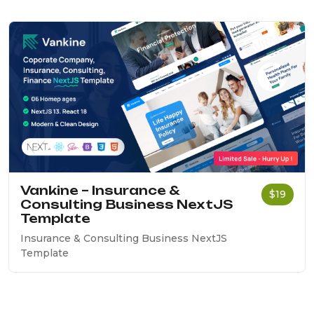
Vankine – Insurance &
$19
Consulting Business NextJS
Template
Insurance & Consulting Business NextJS
Template