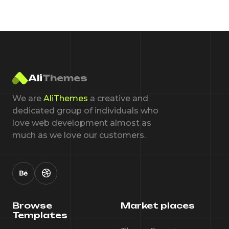
Ali
Themes
We are
AliThemes
a creative and
dedicated group of individuals who
love web development almost as
much as we love our customers.
Browse
Market places
Templates