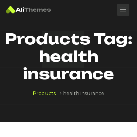
Ali
Themes
Products Tag:
health
insurance
Products
health insurance