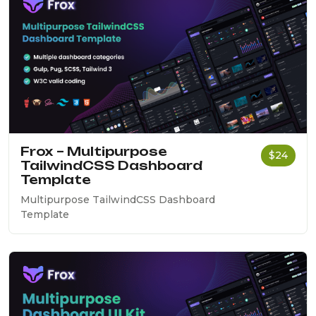
Frox – Multipurpose
$24
TailwindCSS Dashboard
Template
Multipurpose TailwindCSS Dashboard
Template