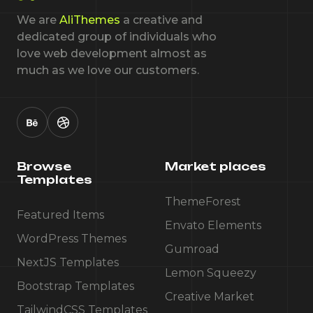
We are
AliThemes
a creative and
dedicated group of individuals who
love web development almost as
much as we love our customers.
Browse
Market places
Templates
ThemeForest
Featured Items
Envato Elements
WordPress Themes
Gumroad
NextJS Templates
Lemon Squeezy
Bootstrap Templates
Creative Market
TailwindCSS Templates