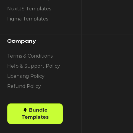
NuxtJS Templates
Figma Templates
Company
Terms & Conditions
Help & Support Policy
Licensing Policy
Refund Policy
Bundle
Templates