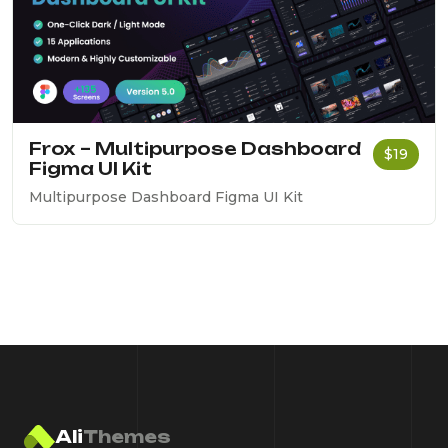
Frox – Multipurpose Dashboard
$19
Figma UI Kit
Multipurpose Dashboard Figma UI Kit
Ali
Themes