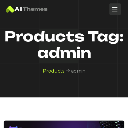
Ali
Themes
Products Tag:
admin
Products
admin